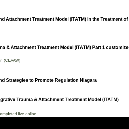
nd Attachment Treatment Model (ITATM) in the Treatment 
uma & Attachment Treatment Model (ITATM) Part 1 customized 
en (CEVAW)
d Strategies to Promote Regulation Niagara
tegrative Trauma & Attachment Treatment Model (ITATM)
ompleted live online