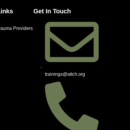
Links
Get In Touch
Trauma Providers
trainings@attch.org