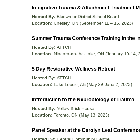
Integrative Trauma & Attachment Treatment M
Hosted By:
Bluewater District School Board
Location:
Chesley, ON (September 11 – 15, 2023)
Summer Trauma Conference Training in the I
Hosted By:
ATTCH
Location:
Niagara-on-the-Lake, ON (January 10-14, 
5 Day Restorative Wellness Retreat
Hosted By:
ATTCH
Location:
Lake Lousie, AB (May 29-June 2, 2023)
Introduction to the Neurobiology of Trauma
Hosted By:
Yellow Brick House
Location:
Toronto, ON (May 13, 2023)
Panel Speaker at the Carolyn Leaf Conferenc
Hosted By:
Central Community Centre