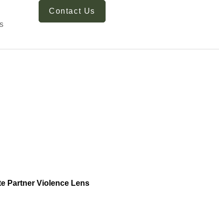
Contact Us
s
te Partner Violence Lens