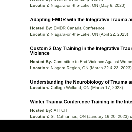
Location:
Niagara-on-the-Lake, ON (May 6, 2023)
Adapting EMDR with the Integrative Trauma a
Hosted By:
EMDR Canada Conference
Location:
Niagara-on-the-Lake, ON (April 22, 2023)
Custom 2 Day Training in the Integrative Tra
Violence
Hosted By:
Committee to End Violence Against Wom
Location:
Niagara Region, ON (March 22 & 23, 2023)
Understanding the Neurobiology of Trauma an
Location:
College Welland, ON (March 17, 2023)
Winter Trauma Conference Training in the In
Hosted By:
ATTCH
Location:
St. Catharines, ON (January 16-20, 2023) c