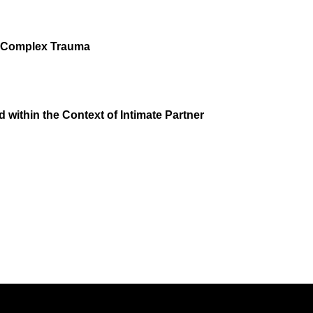
of Complex Trauma
within the Context of Intimate Partner