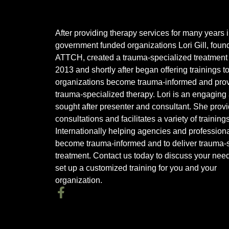
After providing therapy services for many years 
government funded organizations Lori Gill, found
ATTCH, created a trauma-specialized treatment 
2013 and shortly after began offering trainings t
organizations become trauma-informed and pro
trauma-specialized therapy. Lori is an engaging
sought after presenter and consultant. She prov
consultations and facilitates a variety of training
Internationally helping agencies and profession
become trauma-informed and to deliver trauma-s
treatment. Contact us today to discuss your nee
set up a customized training for you and your
organization.