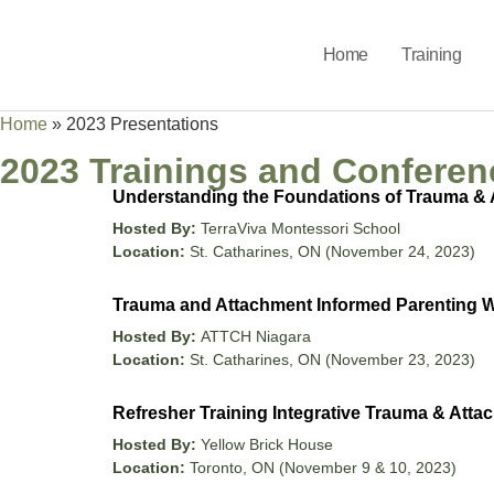
Home
Training
Home
»
2023 Presentations
2023 Trainings and Conferen
Understanding the Foundations of Trauma & 
Hosted By:
TerraViva Montessori School
Location:
St. Catharines, ON (November 24, 2023)
Trauma and Attachment Informed Parenting
Hosted By:
ATTCH Niagara
Location:
St. Catharines, ON (November 23, 2023)
Refresher Training Integrative Trauma & Atta
Hosted By:
Yellow Brick House
Location:
Toronto, ON (November 9 & 10, 2023)