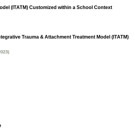
odel (ITATM) Customized within a School Context
ntegrative Trauma & Attachment Treatment Model (ITATM)
2023)
e