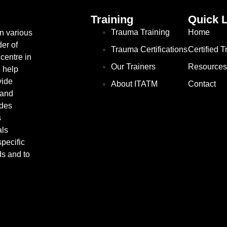
Training
Quick 
Trauma Training
Home
in various
er of
Trauma Certifications
Certified 
centre in
Our Trainers
Resources
o help
vide
About ITATM
Contact
 and
ides
s
als
pecific
ds and to