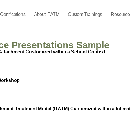
Certifications
About ITATM
Custom Trainings
Resource
ce Presentations Sample
Attachment Customized within a School Context
 Workshop
chment Treatment Model (ITATM) Customized within a Intima