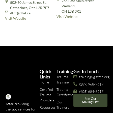
285 East Main Street
502-60 James Street St.
Welland,
Catharines, Ont. L2R 7E7
ON L3B 3X1
dfnt@dfnt.ca
Visit Website
Visit Website
Quick
Training
Get In Touch
Links
Trauma
trainings@attch.org
Home
Training
(289) 968-9619
Certified
Trauma
(905) 684-6217
Trauma
Certifications
Join Our
Providers
Our
Mailing List
After providing
Resources
Trainers
therapy services for