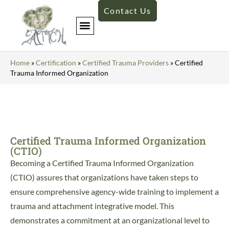
Contact Us
Home
»
Certification
»
Certified Trauma Providers
»
Certified
Trauma Informed Organization
Certified Trauma Informed Organization
(CTIO)
Becoming a Certified Trauma Informed Organization
(CTIO) assures that organizations have taken steps to
ensure comprehensive agency-wide training to implement a
trauma and attachment integrative model. This
demonstrates a commitment at an organizational level to