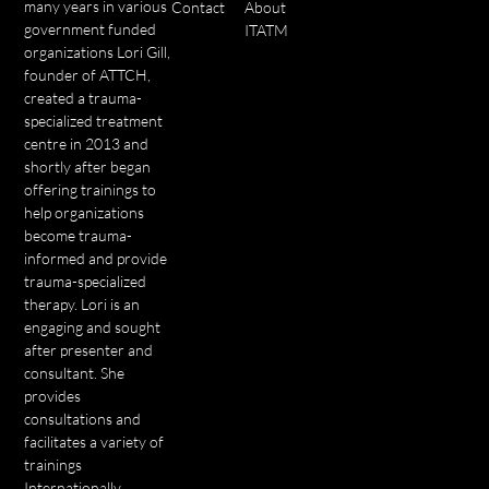
many years in various
Contact
About
government funded
ITATM
organizations Lori Gill,
founder of ATTCH,
created a trauma-
specialized treatment
centre in 2013 and
shortly after began
offering trainings to
help organizations
become trauma-
informed and provide
trauma-specialized
therapy. Lori is an
engaging and sought
after presenter and
consultant. She
provides
consultations and
facilitates a variety of
trainings
Internationally