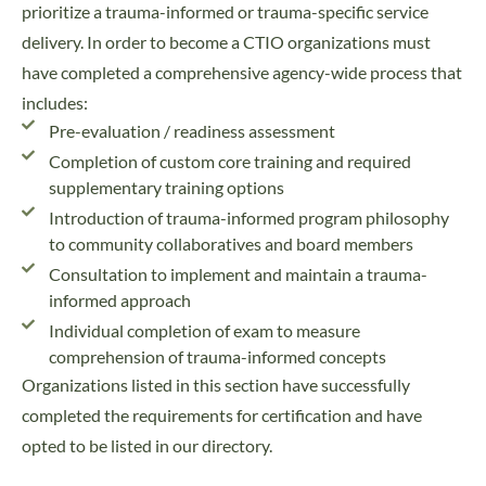
prioritize a trauma-informed or trauma-specific service
delivery. In order to become a CTIO organizations must
have completed a comprehensive agency-wide process that
includes:
Pre-evaluation / readiness assessment
Completion of custom core training and required
supplementary training options
Introduction of trauma-informed program philosophy
to community collaboratives and board members
Consultation to implement and maintain a trauma-
informed approach
Individual completion of exam to measure
comprehension of trauma-informed concepts
Organizations listed in this section have successfully
completed the requirements for certification and have
opted to be listed in our directory.