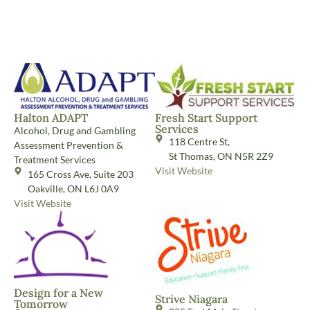
Halton ADAPT
Fresh Start Support
Services
Alcohol, Drug and Gambling
118 Centre St,
Assessment Prevention &
St Thomas, ON N5R 2Z9
Treatment Services
Visit Website
165 Cross Ave, Suite 203
Oakville, ON L6J 0A9
Visit Website
Design for a New
Strive Niagara
Tomorrow