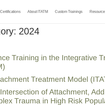
Certifications
About ITATM
Custom Trainings
Resource
gory:
2024
e Training in the Integrative
M)
ttachment Treatment Model (ITA
Intersection of Attachment, Add
ex Trauma in High Risk Popula