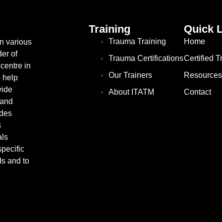
Training
Quick 
Trauma Training
Home
in various
er of
Trauma Certifications
Certified 
centre in
Our Trainers
Resources
o help
vide
About ITATM
Contact
 and
ides
s
als
pecific
ds and to