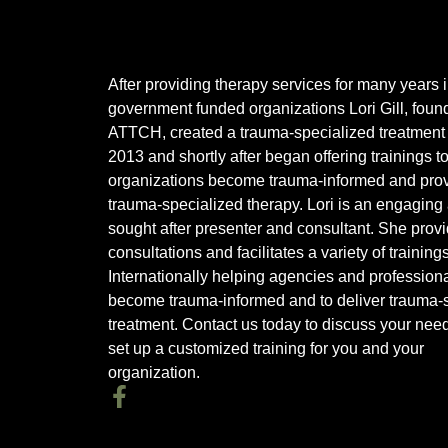
After providing therapy services for many years 
government funded organizations Lori Gill, found
ATTCH, created a trauma-specialized treatment 
2013 and shortly after began offering trainings t
organizations become trauma-informed and pro
trauma-specialized therapy. Lori is an engaging
sought after presenter and consultant. She prov
consultations and facilitates a variety of training
Internationally helping agencies and profession
become trauma-informed and to deliver trauma-s
treatment. Contact us today to discuss your nee
set up a customized training for you and your
organization.