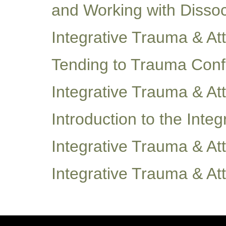
and Working with Disso
Integrative Trauma & A
Tending to Trauma Con
Integrative Trauma & A
Introduction to the Int
Integrative Trauma & A
Integrative Trauma & A