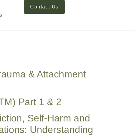
Contact Us
s
 Trauma & Attachment
TM) Part 1 & 2
iction, Self-Harm and
tions: Understanding