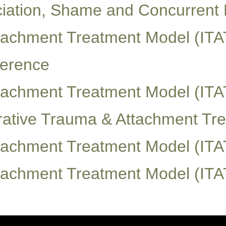
ciation, Shame and Concurrent 
ttachment Treatment Model (ITA
ference
ttachment Treatment Model (ITA
egrative Trauma & Attachment T
ttachment Treatment Model (ITA
ttachment Treatment Model (ITA