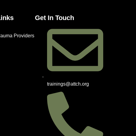
Links
Get In Touch
Trauma Providers
trainings@attch.org