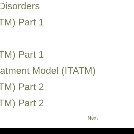
Disorders
TM) Part 1
TM) Part 1
reatment Model (ITATM)
TM) Part 2
TM) Part 2
Next
→