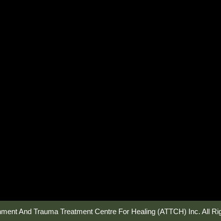
hment And Trauma Treatment Centre For Healing (ATTCH) Inc. All Ri