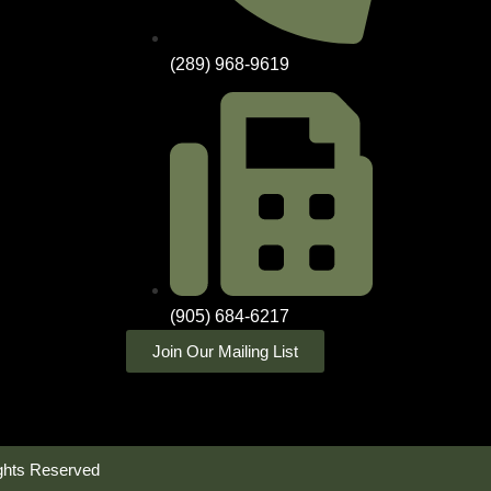
(289) 968-9619
(905) 684-6217
Join Our Mailing List
ghts Reserved