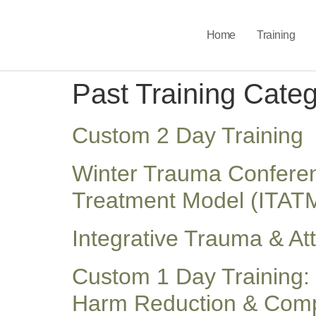
Home
Training
Past Training Cate
Custom 2 Day Training
Winter Trauma Conferenc
Treatment Model (ITAT
Integrative Trauma & A
Custom 1 Day Training: 
Harm Reduction & Compl