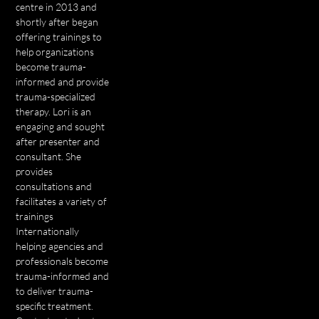
centre in 2013 and
shortly after began
offering trainings to
help organizations
become trauma-
informed and provide
trauma-specialized
therapy. Lori is an
engaging and sought
after presenter and
consultant. She
provides
consultations and
facilitates a variety of
trainings
Internationally
helping agencies and
professionals become
trauma-informed and
to deliver trauma-
specific treatment.