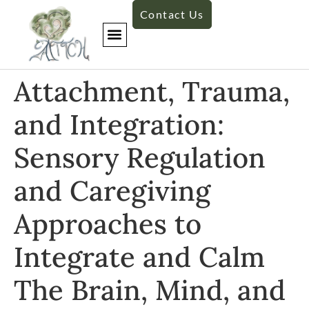
Contact Us
Attachment, Trauma,
and Integration:
Sensory Regulation
and Caregiving
Approaches to
Integrate and Calm
The Brain, Mind, and