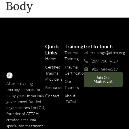
Body
Quick
Training
Get In Touch
Links
Trauma
trainings@attch.org
Home
Training
(289) 968-9619
Certified
Trauma
(905) 684-6217
Trauma
Certifications
Join Our
Providers
Our
Mailing List
After providing
Resources
Trainers
therapy services for
many years in various
Contact
About
government funded
ITATM
organizations Lori Gill,
founder of ATTCH,
created a trauma-
specialized treatment