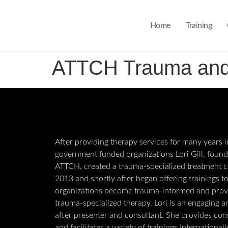
Home
Training
ATTCH Trauma and A
After providing therapy services for many years i
government funded organizations Lori Gill, found
ATTCH, created a trauma-specialized treatment c
2013 and shortly after began offering trainings t
organizations become trauma-informed and prov
trauma-specialized therapy. Lori is an engaging 
after presenter and consultant. She provides con
and facilitates a variety of trainings International