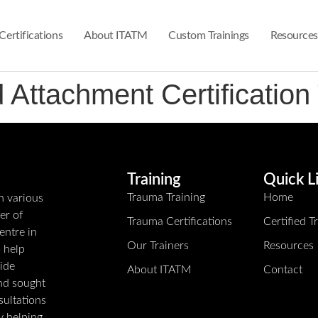
Certifications
About ITATM
Custom Trainings
Resources
ttachment Certification 
Training
Quick L
Trauma Training
Home
n various
er of
Trauma Certifications
Certified 
entre in
Our Trainers
Resources
o help
ide
About ITATM
Contact
and sought
sultations
ly helping