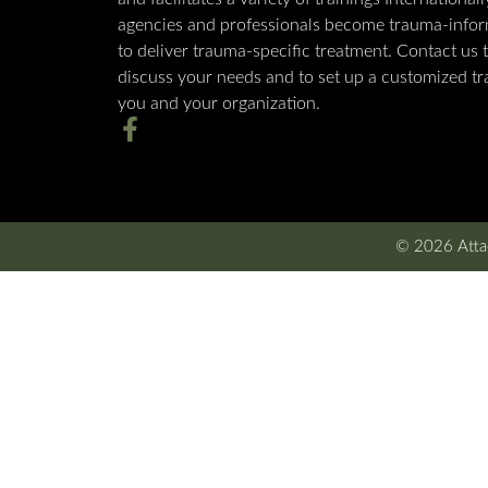
agencies and professionals become trauma-info
to deliver trauma-specific treatment. Contact us 
discuss your needs and to set up a customized tra
you and your organization.
© 2026 Attac