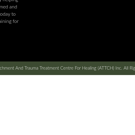
rmed and
today to
ining for
hment And Trauma Treatment Centre For Healing (ATTCH) Inc. All Ri