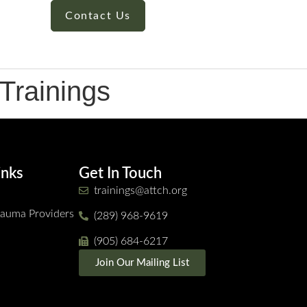
Contact Us
Trainings
inks
Get In Touch
trainings@attch.org
Trauma Providers
(289) 968-9619
(905) 684-6217
Join Our Mailing List