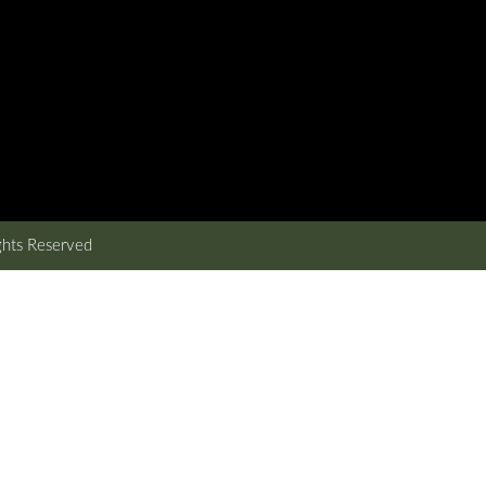
ghts Reserved