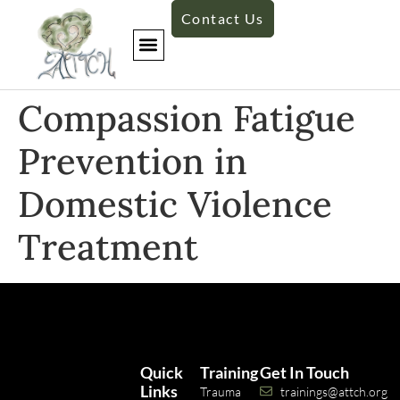
Contact Us
Compassion Fatigue
Prevention in
Domestic Violence
Treatment
Quick
Training
Get In Touch
Links
Trauma
trainings@attch.org