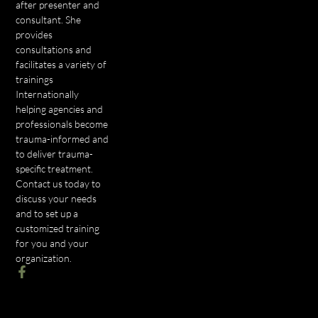
after presenter and
consultant. She
provides
consultations and
facilitates a variety of
trainings
Internationally
helping agencies and
professionals become
trauma-informed and
to deliver trauma-
specific treatment.
Contact us today to
discuss your needs
and to set up a
customized training
for you and your
organization.