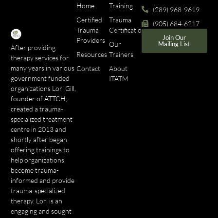
Home
Training
(289) 968-9619
Certified
Trauma
(905) 684-6217
Trauma
Certifications
Join Our
Providers
Our
Mailing List
After providing
Resources
Trainers
therapy services for
many years in various
Contact
About
government funded
ITATM
organizations Lori Gill,
founder of ATTCH,
created a trauma-
specialized treatment
centre in 2013 and
shortly after began
offering trainings to
help organizations
become trauma-
informed and provide
trauma-specialized
therapy. Lori is an
engaging and sought