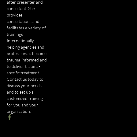
after presenter and
consultant. She
provides
consultations and
facilitates a variety of
trainings
Internationally
helping agencies and
professionals become
trauma-informed and
to deliver trauma-
specific treatment.
Contact us today to
discuss your needs
and to set up a
customized training
for you and your
organization.