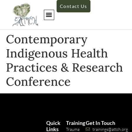
Contact Us
​Contemporary
Indigenous Health
Practices & Research
Conference
Quick
Training
Get In Touch
Links
Trauma
trainings@attch.org