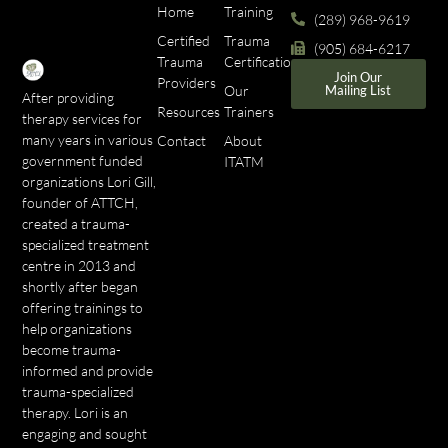
Home
Training
(289) 968-9619
Certified
Trauma
(905) 684-6217
Trauma
Certifications
Join Our
Providers
Our
Mailing List
After providing
Resources
Trainers
therapy services for
many years in various
Contact
About
government funded
ITATM
organizations Lori Gill,
founder of ATTCH,
created a trauma-
specialized treatment
centre in 2013 and
shortly after began
offering trainings to
help organizations
become trauma-
informed and provide
trauma-specialized
therapy. Lori is an
engaging and sought