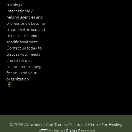
trainings
Internationally
helping agencies and
professionals become
trauma-informed and
to deliver trauma-
specific treatment.
Contact us today to
discuss your needs
and to set up a
customized training
for you and your
organization.
© 2026 Attachment And Trauma Treatment Centre For Healing
(ATTCH) Inc. All Rights Reserved