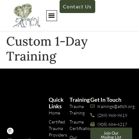
Contact Us
Custom 1-Day
Training
Quick
Training
Get In Touch
Links
Trauma
trainings@attch.org
Home
Training
(289) 968-9619
Certified
Trauma
(905) 684-6217
Trauma
Certifications
Join Our
Providers
Our
Mailing List