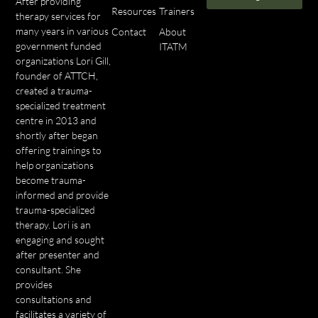
After providing
Resources
Trainers
therapy services for
many years in various
Contact
About
government funded
ITATM
organizations Lori Gill,
founder of ATTCH,
created a trauma-
specialized treatment
centre in 2013 and
shortly after began
offering trainings to
help organizations
become trauma-
informed and provide
trauma-specialized
therapy. Lori is an
engaging and sought
after presenter and
consultant. She
provides
consultations and
facilitates a variety of