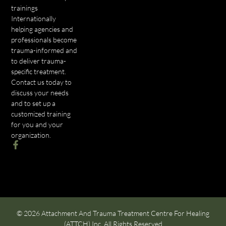
trainings
Internationally
helping agencies and
professionals become
trauma-informed and
to deliver trauma-
specific treatment.
Contact us today to
discuss your needs
and to set up a
customized training
for you and your
organization.
© 2026 Attachment And Trauma Treatment Centre For Healing
(ATTCH) Inc. All Rights Reserved