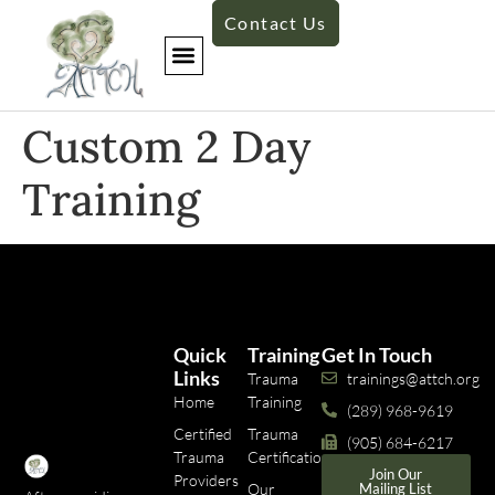
Contact Us
​Custom 2 Day
Training​
Quick
Training
Get In Touch
Links
Trauma
trainings@attch.org
Home
Training
(289) 968-9619
Certified
Trauma
(905) 684-6217
Trauma
Certifications
Join Our
Providers
Our
Mailing List