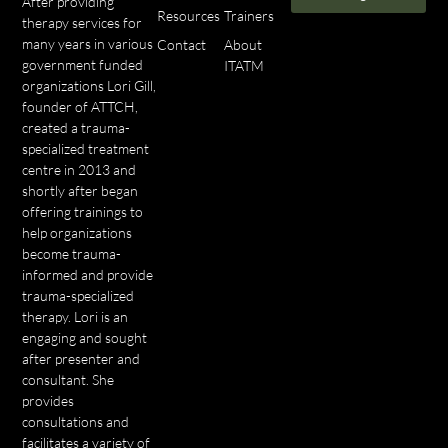
After providing
Resources
Trainers
therapy services for
many years in various
Contact
About
government funded
ITATM
organizations Lori Gill,
founder of ATTCH,
created a trauma-
specialized treatment
centre in 2013 and
shortly after began
offering trainings to
help organizations
become trauma-
informed and provide
trauma-specialized
therapy. Lori is an
engaging and sought
after presenter and
consultant. She
provides
consultations and
facilitates a variety of