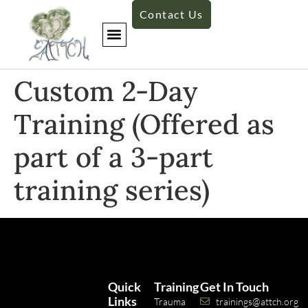
Contact Us
Custom 2-Day
Training (Offered as
part of a 3-part
training series)
Quick
Training
Get In Touch
Links
Trauma
trainings@attch.org