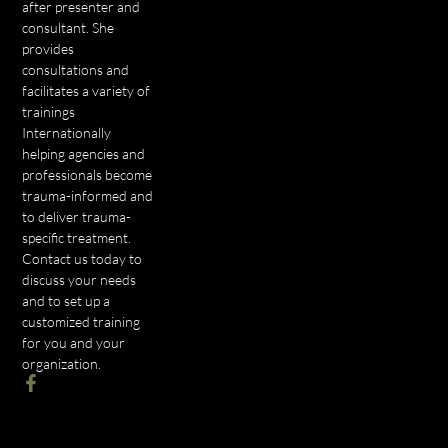
after presenter and
consultant. She
provides
consultations and
facilitates a variety of
trainings
Internationally
helping agencies and
professionals become
trauma-informed and
to deliver trauma-
specific treatment.
Contact us today to
discuss your needs
and to set up a
customized training
for you and your
organization.