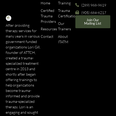
Home
Training
(289) 968-9619
Certified
Trauma
(905) 684-6217
Trauma
Certifications
Join Our
Providers
Our
Mailing List
After providing
Resources
Trainers
therapy services for
many years in various
Contact
About
government funded
ITATM
organizations Lori Gill,
founder of ATTCH,
created a trauma-
specialized treatment
centre in 2013 and
shortly after began
offering trainings to
help organizations
become trauma-
informed and provide
trauma-specialized
therapy. Lori is an
engaging and sought