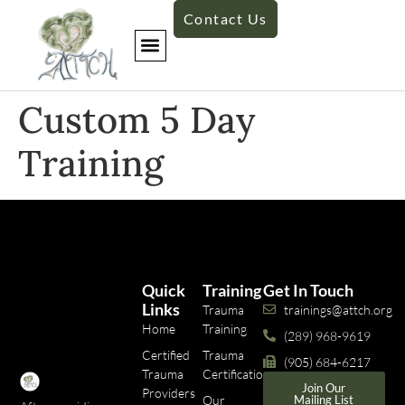
Contact Us
Custom 5 Day
Training​
Quick
Training
Get In Touch
Links
Trauma
trainings@attch.org
Home
Training
(289) 968-9619
Certified
Trauma
(905) 684-6217
Trauma
Certifications
Join Our
Providers
Our
Mailing List