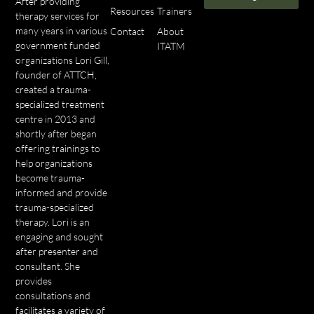
After providing
Resources
Trainers
therapy services for
many years in various
Contact
About
government funded
ITATM
organizations Lori Gill,
founder of ATTCH,
created a trauma-
specialized treatment
centre in 2013 and
shortly after began
offering trainings to
help organizations
become trauma-
informed and provide
trauma-specialized
therapy. Lori is an
engaging and sought
after presenter and
consultant. She
provides
consultations and
facilitates a variety of