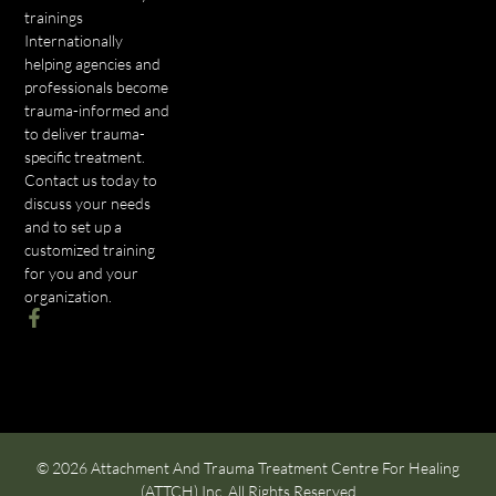
trainings
Internationally
helping agencies and
professionals become
trauma-informed and
to deliver trauma-
specific treatment.
Contact us today to
discuss your needs
and to set up a
customized training
for you and your
organization.
© 2026 Attachment And Trauma Treatment Centre For Healing
(ATTCH) Inc. All Rights Reserved