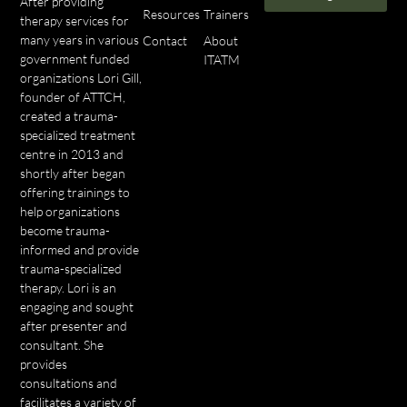
After providing
Resources
Trainers
therapy services for
many years in various
Contact
About
government funded
ITATM
organizations Lori Gill,
founder of ATTCH,
created a trauma-
specialized treatment
centre in 2013 and
shortly after began
offering trainings to
help organizations
become trauma-
informed and provide
trauma-specialized
therapy. Lori is an
engaging and sought
after presenter and
consultant. She
provides
consultations and
facilitates a variety of