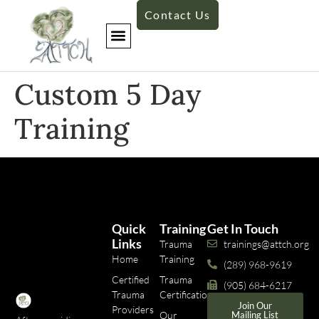
Contact Us
Custom 5 Day
Training​
Quick
Training
Get In Touch
Links
Trauma
trainings@attch.org
Home
Training
(289) 968-9619
Certified
Trauma
(905) 684-6217
Trauma
Certifications
Join Our
Providers
Our
Mailing List