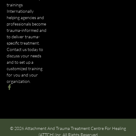
trainings
Internationally
helping agencies and
professionals become
trauma-informed and
to deliver trauma-
specific treatment.
Contact us today to
discuss your needs
and to set up a
customized training
for you and your
organization.
© 2026 Attachment And Trauma Treatment Centre For Healing
(ATTCH) Inc. All Rights Reserved