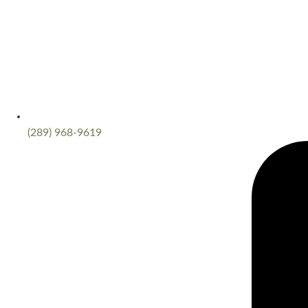
(289) 968-9619