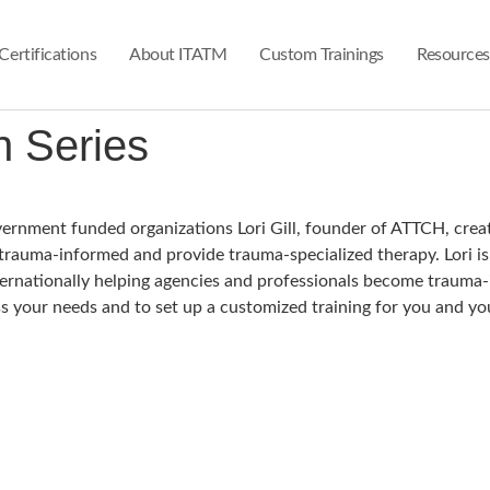
Certifications
About ITATM
Custom Trainings
Resources
 Series​
overnment funded organizations Lori Gill, founder of ATTCH, crea
 trauma-informed and provide trauma-specialized therapy. Lori i
Internationally helping agencies and professionals become traum
s your needs and to set up a customized training for you and yo