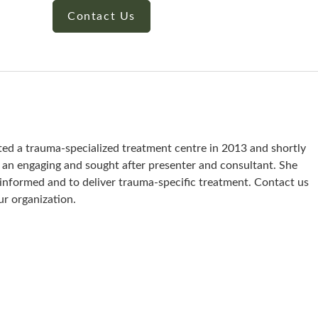
Contact Us
ted a trauma-specialized treatment centre in 2013 and shortly
s an engaging and sought after presenter and consultant. She
a-informed and to deliver trauma-specific treatment. Contact us
ur organization.