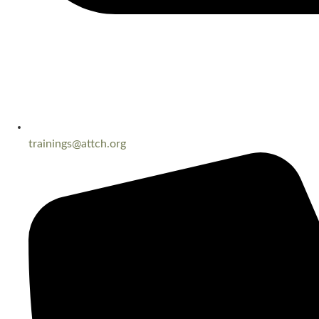
trainings@attch.org