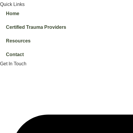
Quick Links
Home
Certified Trauma Providers
Resources
Contact
Get In Touch