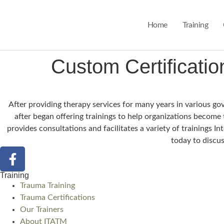
Home
Training
Custom Certification
After providing therapy services for many years in various g
after began offering trainings to help organizations become
provides consultations and facilitates a variety of trainings 
today to discus
Training
Trauma Training
Trauma Certifications
Our Trainers
About ITATM