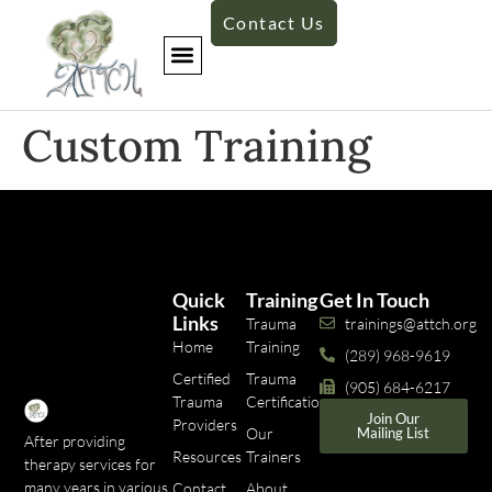
Contact Us
Custom Training
Quick
Training
Get In Touch
Links
Trauma
trainings@attch.org
Home
Training
(289) 968-9619
Certified
Trauma
(905) 684-6217
Trauma
Certifications
Join Our
Providers
Our
Mailing List
After providing
Resources
Trainers
therapy services for
many years in various
Contact
About