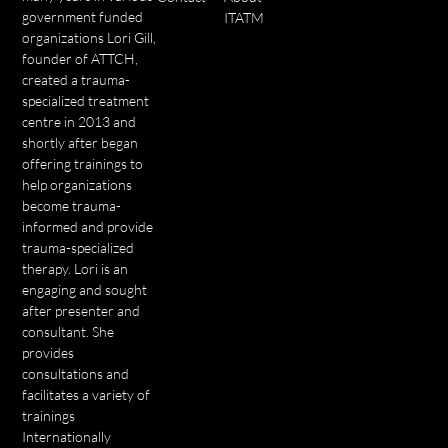
government funded
ITATM
organizations Lori Gill,
founder of ATTCH,
created a trauma-
specialized treatment
centre in 2013 and
shortly after began
offering trainings to
help organizations
become trauma-
informed and provide
trauma-specialized
therapy. Lori is an
engaging and sought
after presenter and
consultant. She
provides
consultations and
facilitates a variety of
trainings
Internationally