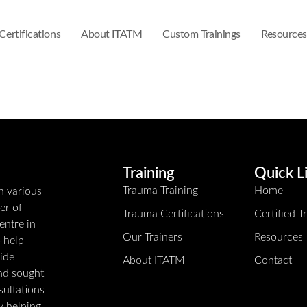
Certifications
About ITATM
Custom Trainings
Resources
Training
Quick L
Trauma Training
Home
n various
er of
Trauma Certifications
Certified 
entre in
Our Trainers
Resources
o help
ide
About ITATM
Contact
and sought
sultations
ly helping