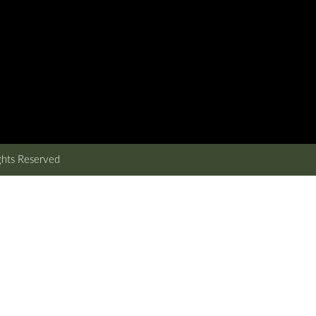
ghts Reserved