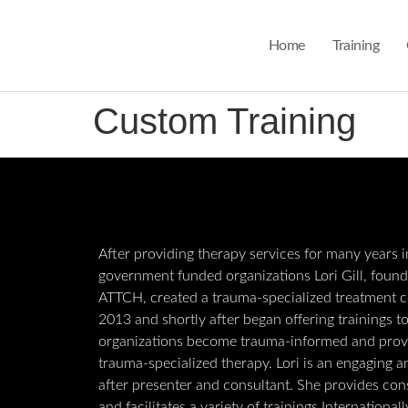
Home
Training
Custom Training
After providing therapy services for many years i
government funded organizations Lori Gill, found
ATTCH, created a trauma-specialized treatment c
2013 and shortly after began offering trainings t
organizations become trauma-informed and prov
trauma-specialized therapy. Lori is an engaging 
after presenter and consultant. She provides con
and facilitates a variety of trainings International