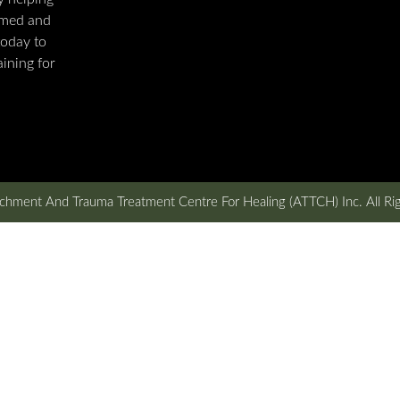
rmed and
today to
ining for
hment And Trauma Treatment Centre For Healing (ATTCH) Inc. All Ri