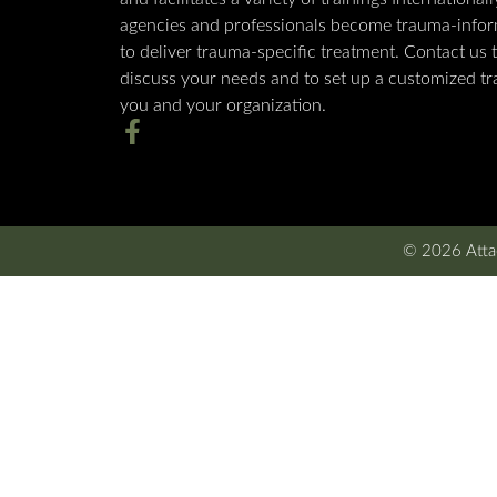
agencies and professionals become trauma-info
to deliver trauma-specific treatment. Contact us 
discuss your needs and to set up a customized tra
you and your organization.
© 2026 Attac