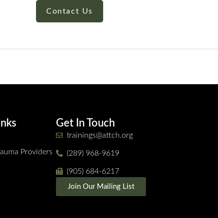
Contact Us
inks
Get In Touch
trainings@attch.org
Trauma Providers
(289) 968-9619
(905) 684-6217
Join Our Mailing List