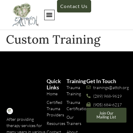
Contact Us
​Custom Training
Quick
Training
Get In Touch
Links
Trauma
trainings@attch.org
Home
Training
(289) 968-9619
Certified
Trauma
(905) 684-6217
Trauma
Certifications
Join Our
Providers
Our
Mailing List
After providing
Resources
Trainers
therapy services for
many years in various
Contact
About