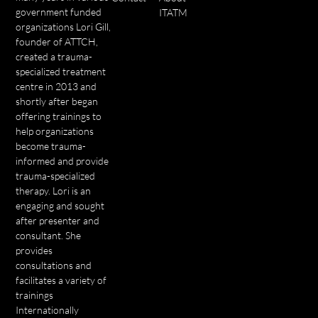
government funded
ITATM
organizations Lori Gill,
founder of ATTCH,
created a trauma-
specialized treatment
centre in 2013 and
shortly after began
offering trainings to
help organizations
become trauma-
informed and provide
trauma-specialized
therapy. Lori is an
engaging and sought
after presenter and
consultant. She
provides
consultations and
facilitates a variety of
trainings
Internationally