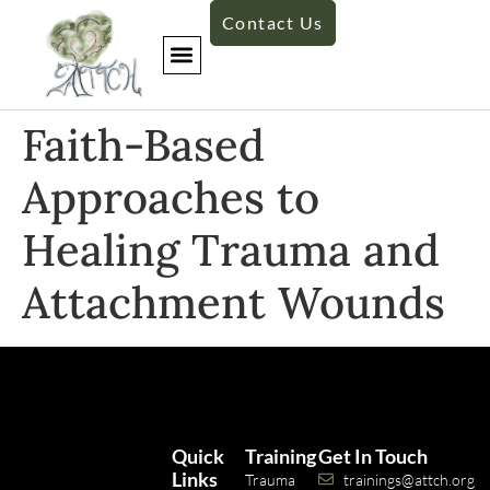
Contact Us
Faith-Based
Approaches to
Healing Trauma and
Attachment Wounds
Quick
Training
Get In Touch
Links
Trauma
trainings@attch.org