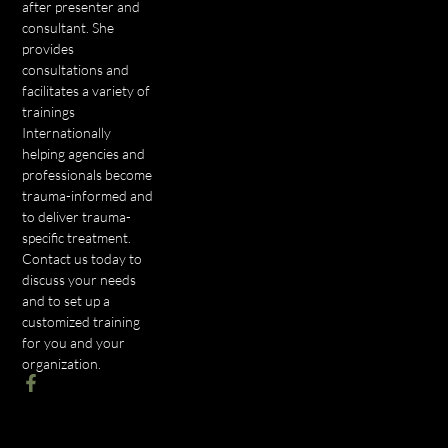
after presenter and
consultant. She
provides
consultations and
facilitates a variety of
trainings
Internationally
helping agencies and
professionals become
trauma-informed and
to deliver trauma-
specific treatment.
Contact us today to
discuss your needs
and to set up a
customized training
for you and your
organization.