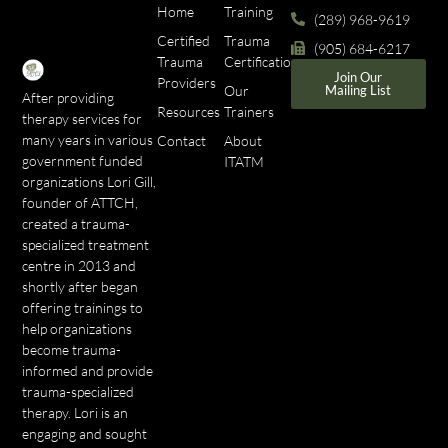
Home
Training
(289) 968-9619
Certified
Trauma
(905) 684-6217
Trauma
Certifications
Join Our
Providers
Our
Mailing List
After providing
Resources
Trainers
therapy services for
many years in various
Contact
About
government funded
ITATM
organizations Lori Gill,
founder of ATTCH,
created a trauma-
specialized treatment
centre in 2013 and
shortly after began
offering trainings to
help organizations
become trauma-
informed and provide
trauma-specialized
therapy. Lori is an
engaging and sought