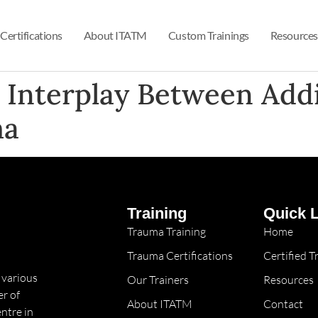
Certifications
About ITATM
Custom Trainings
Resources
e Interplay Between Add
a​
Training
Quick 
Trauma Training
Home
Trauma Certifications
Certified 
 various
Our Trainers
Resources
r of
About ITATM
Contact
ntre in