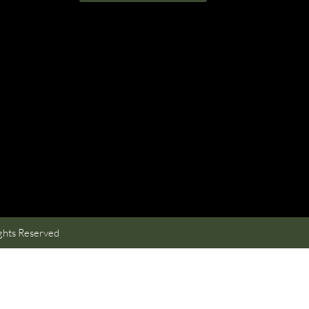
ghts Reserved