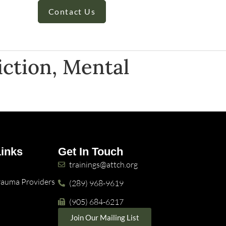
Contact Us
iction, Mental
Links
Get In Touch
trainings@attch.org
Trauma Providers
(289) 968-9619
(905) 684-6217
Join Our Mailing List