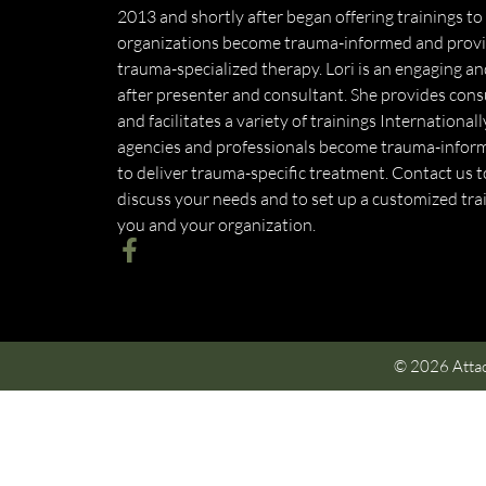
2013 and shortly after began offering trainings to
organizations become trauma-informed and prov
trauma-specialized therapy. Lori is an engaging a
after presenter and consultant. She provides cons
and facilitates a variety of trainings International
agencies and professionals become trauma-infor
to deliver trauma-specific treatment. Contact us 
discuss your needs and to set up a customized trai
you and your organization.
© 2026 Attac