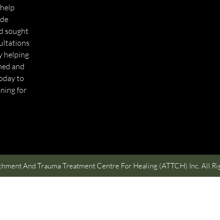
 help
ide
nd sought
ultations
ly helping
med and
today to
ning for
hment And Trauma Treatment Centre For Healing (ATTCH) Inc. All Ri