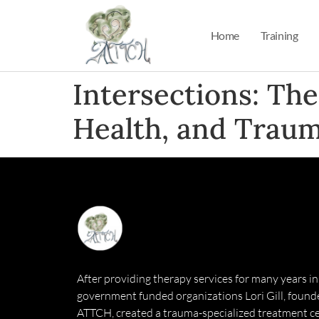
Home
Training
Intersections: Th
Health, and Traum
After providing therapy services for many years in
government funded organizations Lori Gill, founde
ATTCH, created a trauma-specialized treatment ce