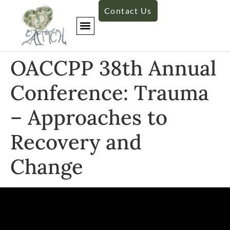
Contact Us
OACCPP 38th Annual
Conference: Trauma
– Approaches to
Recovery and
Change