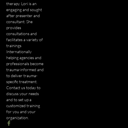
therapy. Lori is an
engaging and sought
after presenter and
consultant. She
provides
consultations and
facilitates a variety of
trainings
Internationally
helping agencies and
professionals become
trauma-informed and
to deliver trauma-
specific treatment.
Contact us today to
discuss your needs
and to set up a
customized training
for you and your
organization.