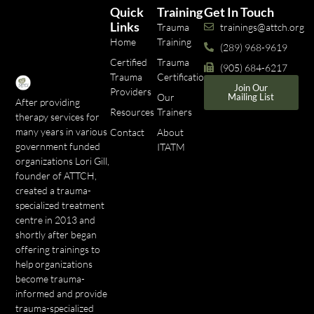
Quick
Training
Get In Touch
Links
Trauma
trainings@attch.org
Home
Training
(289) 968-9619
Certified
Trauma
(905) 684-6217
Trauma
Certifications
Join Our
Providers
Our
Mailing List
After providing
Resources
Trainers
therapy services for
many years in various
Contact
About
government funded
ITATM
organizations Lori Gill,
founder of ATTCH,
created a trauma-
specialized treatment
centre in 2013 and
shortly after began
offering trainings to
help organizations
become trauma-
informed and provide
trauma-specialized