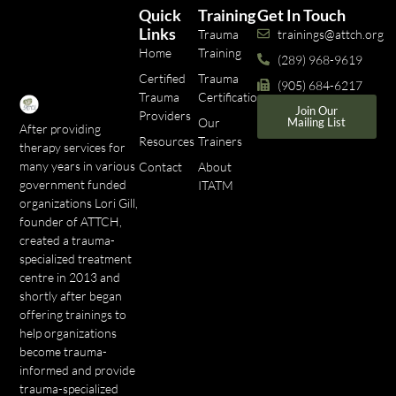
Quick
Training
Get In Touch
Links
Trauma
trainings@attch.org
Home
Training
(289) 968-9619
Certified
Trauma
(905) 684-6217
Trauma
Certifications
Join Our
Providers
Our
Mailing List
After providing
Resources
Trainers
therapy services for
many years in various
Contact
About
government funded
ITATM
organizations Lori Gill,
founder of ATTCH,
created a trauma-
specialized treatment
centre in 2013 and
shortly after began
offering trainings to
help organizations
become trauma-
informed and provide
trauma-specialized