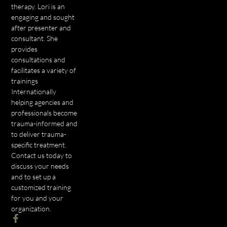
therapy. Lori is an
engaging and sought
after presenter and
consultant. She
provides
consultations and
facilitates a variety of
trainings
Internationally
helping agencies and
professionals become
trauma-informed and
to deliver trauma-
specific treatment.
Contact us today to
discuss your needs
and to set up a
customized training
for you and your
organization.