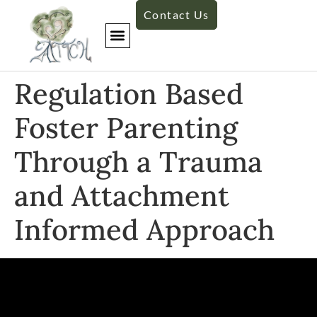
Contact Us
Regulation Based
Foster Parenting
Through a Trauma
and Attachment
Informed Approach