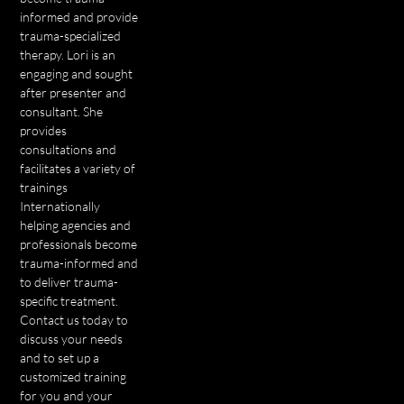
informed and provide
trauma-specialized
therapy. Lori is an
engaging and sought
after presenter and
consultant. She
provides
consultations and
facilitates a variety of
trainings
Internationally
helping agencies and
professionals become
trauma-informed and
to deliver trauma-
specific treatment.
Contact us today to
discuss your needs
and to set up a
customized training
for you and your