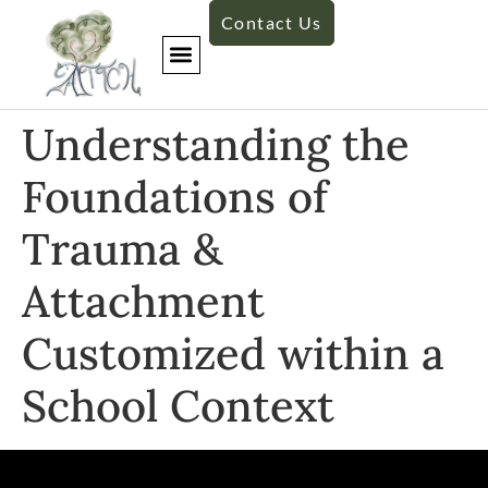
Contact Us
Understanding the
Foundations of
Trauma &
Attachment
Customized within a
School Context