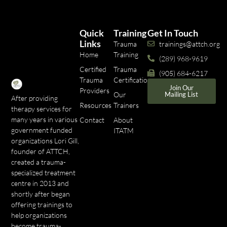
Quick
Training
Get In Touch
Links
Trauma
trainings@attch.org
Home
Training
(289) 968-9619
Certified
Trauma
(905) 684-6217
Trauma
Certifications
Join Our
Providers
Our
Mailing List
After providing
Resources
Trainers
therapy services for
many years in various
Contact
About
government funded
ITATM
organizations Lori Gill,
founder of ATTCH,
created a trauma-
specialized treatment
centre in 2013 and
shortly after began
offering trainings to
help organizations
become trauma-