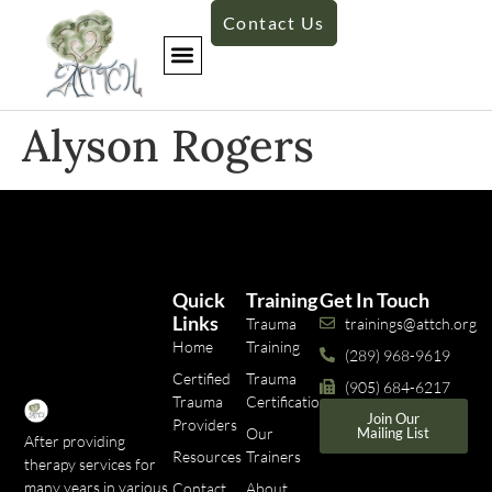
Contact Us
Alyson Rogers
Quick
Training
Get In Touch
Links
Trauma
trainings@attch.org
Home
Training
(289) 968-9619
Certified
Trauma
(905) 684-6217
Trauma
Certifications
Join Our
Providers
Our
Mailing List
After providing
Resources
Trainers
therapy services for
many years in various
Contact
About