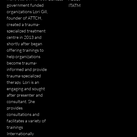
government funded
ITATM
organizations Lori Gill,
founder of ATTCH,
created a trauma-
specialized treatment
centre in 2013 and
shortly after began
offering trainings to
help organizations
become trauma-
informed and provide
trauma-specialized
therapy. Lori is an
engaging and sought
after presenter and
consultant. She
provides
consultations and
facilitates a variety of
trainings
Internationally