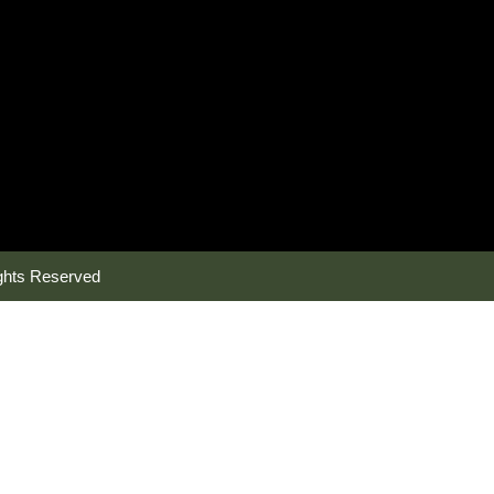
ghts Reserved