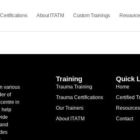
Certifications
About ITATM
Custom Trainings
Resource
Training
Quick 
Trauma Training
Home
in various
er of
Trauma Certifications
Certified 
centre in
Our Trainers
Resources
o help
vide
About ITATM
Contact
 and
ides
s