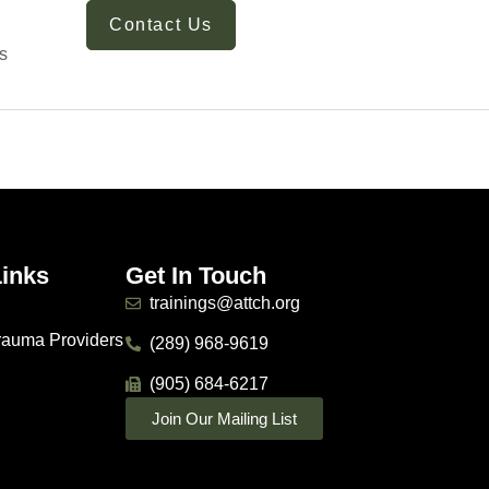
Contact Us
s
Links
Get In Touch
trainings@attch.org
Trauma Providers
(289) 968-9619
(905) 684-6217
Join Our Mailing List