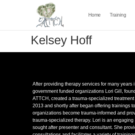
Home
Training
Kelsey Hoff
After providing therapy services for many years 
government funded organizations Lori Gill, found
ATTCH, created a trauma-specialized treatment 
2013 and shortly after began offering trainings t
organizations become trauma-informed and pro
trauma-specialized therapy. Lori is an engaging
sought after presenter and consultant. She prov
consultations and facilitates a variety of training