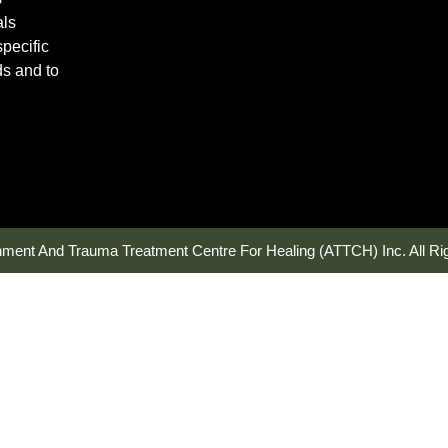
als
pecific
ds and to
hment And Trauma Treatment Centre For Healing (ATTCH) Inc. All Ri