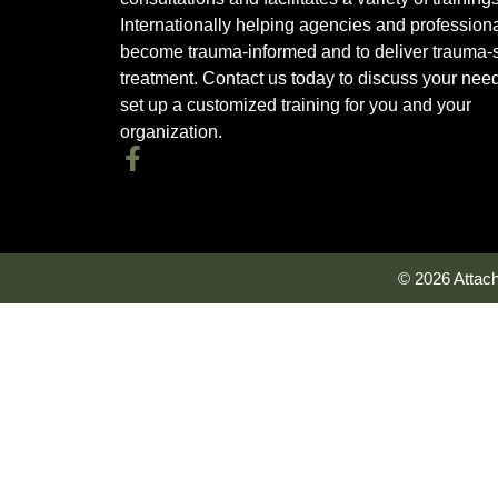
Internationally helping agencies and profession
become trauma-informed and to deliver trauma-s
treatment. Contact us today to discuss your nee
set up a customized training for you and your
organization.
© 2026 Attac