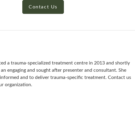
Contact Us
ted a trauma-specialized treatment centre in 2013 and shortly
s an engaging and sought after presenter and consultant. She
a-informed and to deliver trauma-specific treatment. Contact us
ur organization.