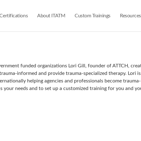
Certifications
About ITATM
Custom Trainings
Resources
overnment funded organizations Lori Gill, founder of ATTCH, crea
 trauma-informed and provide trauma-specialized therapy. Lori i
Internationally helping agencies and professionals become traum
s your needs and to set up a customized training for you and yo