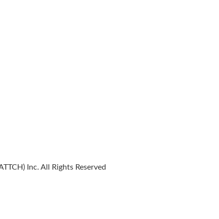
TTCH) Inc. All Rights Reserved