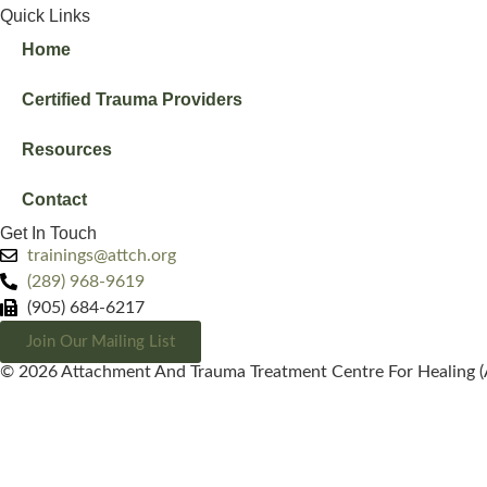
Quick Links
Home
Certified Trauma Providers
Resources
Contact
Get In Touch
trainings@attch.org
(289) 968-9619
(905) 684-6217
Join Our Mailing List
© 2026 Attachment And Trauma Treatment Centre For Healing (A