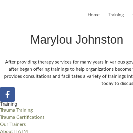
Home
Training
Marylou Johnston
After providing therapy services for many years in various g
after began offering trainings to help organizations become
provides consultations and facilitates a variety of trainings 
today to discus
Training
Trauma Training
Trauma Certifications
Our Trainers
About ITATM