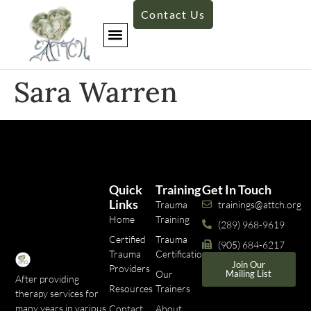
Contact Us
Sara Warren
Quick
Training
Get In Touch
Links
Trauma
trainings@attch.org
Home
Training
(289) 968-9619
Certified
Trauma
(905) 684-6217
Trauma
Certifications
Join Our
Providers
Our
Mailing List
After providing
Resources
Trainers
therapy services for
many years in various
Contact
About