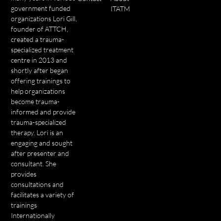
government funded
ITATM
organizations Lori Gill,
founder of ATTCH,
created a trauma-
specialized treatment
centre in 2013 and
shortly after began
offering trainings to
help organizations
become trauma-
informed and provide
trauma-specialized
therapy. Lori is an
engaging and sought
after presenter and
consultant. She
provides
consultations and
facilitates a variety of
trainings
Internationally