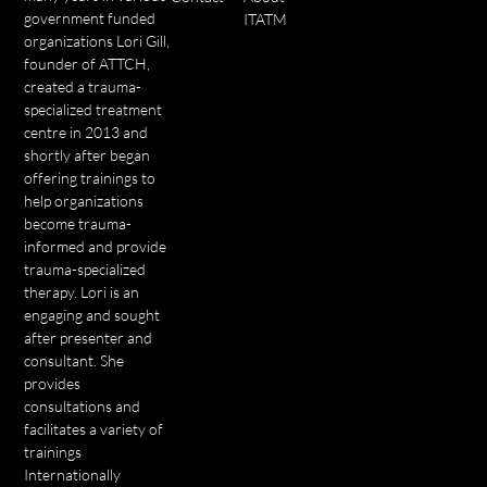
government funded
ITATM
organizations Lori Gill,
founder of ATTCH,
created a trauma-
specialized treatment
centre in 2013 and
shortly after began
offering trainings to
help organizations
become trauma-
informed and provide
trauma-specialized
therapy. Lori is an
engaging and sought
after presenter and
consultant. She
provides
consultations and
facilitates a variety of
trainings
Internationally