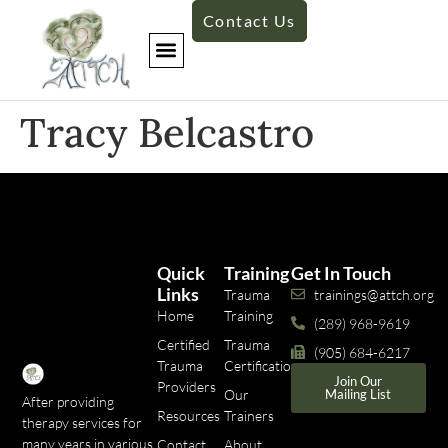
Contact Us
Tracy Belcastro
Quick
Training
Get In Touch
Links
Trauma
trainings@attch.org
Home
Training
(289) 968-9619
Certified
Trauma
(905) 684-6217
Trauma
Certifications
Join Our
Providers
Our
Mailing List
After providing
Resources
Trainers
therapy services for
many years in various
Contact
About