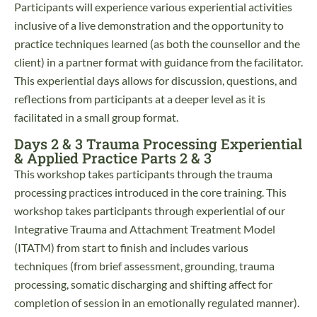
Participants will experience various experiential activities
inclusive of a live demonstration and the opportunity to
practice techniques learned (as both the counsellor and the
client) in a partner format with guidance from the facilitator.
This experiential days allows for discussion, questions, and
reflections from participants at a deeper level as it is
facilitated in a small group format.​
Days 2 & 3 Trauma Processing Experiential
& Applied Practice Parts 2 & 3
This workshop takes participants through the trauma
processing practices introduced in the core training. This
workshop takes participants through experiential of our
Integrative Trauma and Attachment Treatment Model
(ITATM) from start to finish and includes various
techniques (from brief assessment, grounding, trauma
processing, somatic discharging and shifting affect for
completion of session in an emotionally regulated manner).