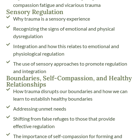
compassion fatigue and vicarious trauma
Sensory Regulation
Why trauma is a sensory experience
Recognizing the signs of emotional and physical
dysregulation
Integration and how this relates to emotional and
physiological regulation
The use of sensory approaches to promote regulation
and integration
Boundaries, Self-Compassion, and Healthy
Relationships
How trauma disrupts our boundaries and how we can
learn to establish healthy boundaries
Addressing unmet needs
Shifting from false refuges to those that provide
effective regulation
The importance of self-compassion for forming and