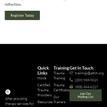
reflection.
Register Today
Quick
Training
Get In Touch
Links
Trauma
trainings@attch.org
Home
Training
(289) 968-9619
Certified
Trauma
(905) 684-6217
Trauma
Certifications
Join Our
Providers
Our
Mailing List
After providing
Resources
Trainers
therapy services for