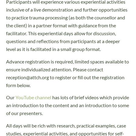
Participants will experience various experiential activities
inclusive of a live demonstration and further opportunities
to practice trauma processing (as both the counsellor and
the client) in a partner format with guidance from the
facilitator. This experiential days allow for discussion,
questions and reflections from participants at a deeper
level as it is facilitated in a small group format.
Advance registration is required, limited spaces available to
ensure individualized attention. Please contact
reception@attch.org to register or fill out the registration
form below.
Our
YouTube channel
has lots of brief videos which provide
an introduction to the content and an introduction to some
of our presenters.
All days will be rich with research, practical examples, case
studies, experiential activities, and opportunities for self-