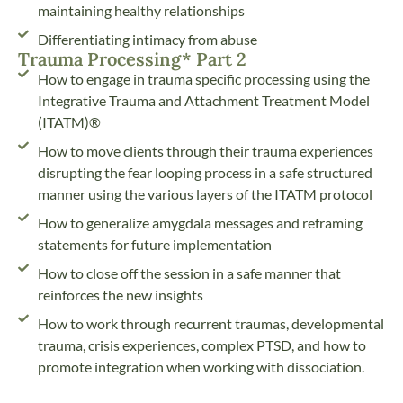
maintaining healthy relationships
Differentiating intimacy from abuse
Trauma Processing* Part 2
How to engage in trauma specific processing using the
Integrative Trauma and Attachment Treatment Model
(ITATM)®
How to move clients through their trauma experiences
disrupting the fear looping process in a safe structured
manner using the various layers of the ITATM protocol
How to generalize amygdala messages and reframing
statements for future implementation
How to close off the session in a safe manner that
reinforces the new insights
How to work through recurrent traumas, developmental
trauma, crisis experiences, complex PTSD, and how to
promote integration when working with dissociation.