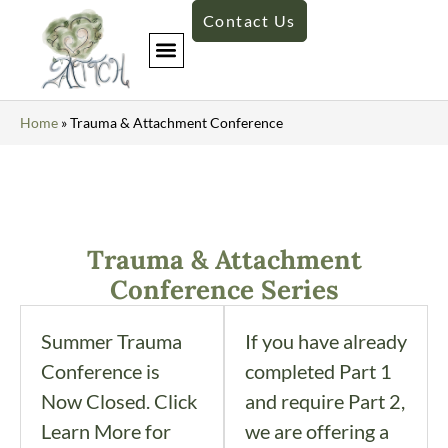
Contact Us
Custom Trainings
Home
»
Trauma & Attachment Conference
Trauma & Attachment
Conference Series
Summer Trauma
If you have already
Conference is
completed Part 1
Now Closed. Click
and require Part 2,
Learn More for
we are offering a