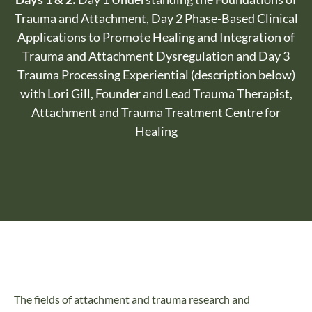
Trauma and Attachment, Day 2 Phase-Based Clinical
Applications to Promote Healing and Integration of
Trauma and Attachment Dysregulation and Day 3
Trauma Processing Experiential (description below)
with Lori Gill, Founder and Lead Trauma Therapist,
Attachment and Trauma Treatment Centre for
Healing
The fields of attachment and trauma research and