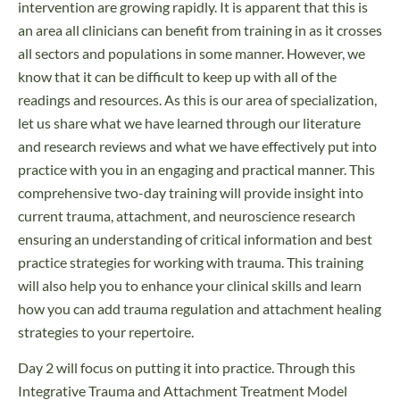
intervention are growing rapidly. It is apparent that this is
an area all clinicians can benefit from training in as it crosses
all sectors and populations in some manner. However, we
know that it can be difficult to keep up with all of the
readings and resources. As this is our area of specialization,
let us share what we have learned through our literature
and research reviews and what we have effectively put into
practice with you in an engaging and practical manner. This
comprehensive two-day training will provide insight into
current trauma, attachment, and neuroscience research
ensuring an understanding of critical information and best
practice strategies for working with trauma. This training
will also help you to enhance your clinical skills and learn
how you can add trauma regulation and attachment healing
strategies to your repertoire.
Day 2 will focus on putting it into practice. Through this
Integrative Trauma and Attachment Treatment Model