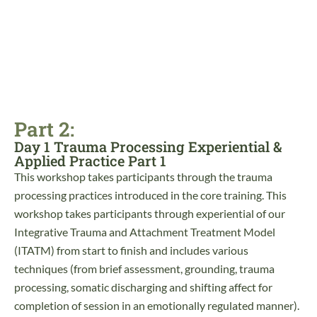
Part 2:
Day 1 Trauma Processing Experiential &
Applied Practice Part 1
This workshop takes participants through the trauma
processing practices introduced in the core training. This
workshop takes participants through experiential of our
Integrative Trauma and Attachment Treatment Model
(ITATM) from start to finish and includes various
techniques (from brief assessment, grounding, trauma
processing, somatic discharging and shifting affect for
completion of session in an emotionally regulated manner).