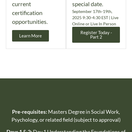
current
special date.
September 17th-19th,
certification
2025 9:30-4:30 EST | Live
opportunities.
Online or Live In Person
Register Today -
Learn More
Part 2
Pre-requisites:
Masters Degree in Social Work,
Psychology, or related field (subject to approval)
Days 1 & 2:
Day 1 Understanding the Foundations of