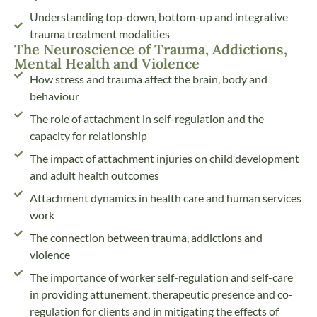
Understanding top-down, bottom-up and integrative
trauma treatment modalities
The Neuroscience of Trauma, Addictions,
Mental Health and Violence
How stress and trauma affect the brain, body and
behaviour
The role of attachment in self-regulation and the
capacity for relationship
The impact of attachment injuries on child development
and adult health outcomes
Attachment dynamics in health care and human services
work
The connection between trauma, addictions and
violence
The importance of worker self-regulation and self-care
in providing attunement, therapeutic presence and co-
regulation for clients and in mitigating the effects of