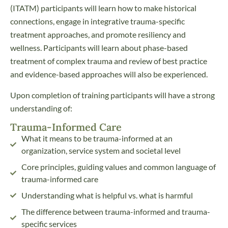
(ITATM) participants will learn how to make historical
connections, engage in integrative trauma-specific
treatment approaches, and promote resiliency and
wellness. Participants will learn about phase-based
treatment of complex trauma and review of best practice
and evidence-based approaches will also be experienced.
Upon completion of training participants will have a strong
understanding of:
Trauma-Informed Care
What it means to be trauma-informed at an
organization, service system and societal level
Core principles, guiding values and common language of
trauma-informed care
Understanding what is helpful vs. what is harmful
The difference between trauma-informed and trauma-
specific services