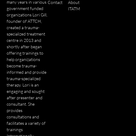
many years in various
Contact
About
government funded
ITATM
organizations Lori Gill,
founder of ATTCH,
created a trauma-
specialized treatment
centre in 2013 and
shortly after began
offering trainings to
help organizations
become trauma-
informed and provide
trauma-specialized
therapy. Lori is an
engaging and sought
after presenter and
consultant. She
provides
consultations and
facilitates a variety of
trainings
Internationally