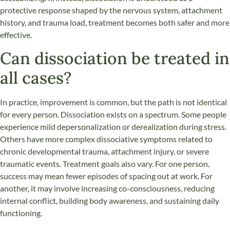
protective response shaped by the nervous system, attachment
history, and trauma load, treatment becomes both safer and more
effective.
Can dissociation be treated in
all cases?
In practice, improvement is common, but the path is not identical
for every person. Dissociation exists on a spectrum. Some people
experience mild depersonalization or derealization during stress.
Others have more complex dissociative symptoms related to
chronic developmental trauma, attachment injury, or severe
traumatic events. Treatment goals also vary. For one person,
success may mean fewer episodes of spacing out at work. For
another, it may involve increasing co-consciousness, reducing
internal conflict, building body awareness, and sustaining daily
functioning.