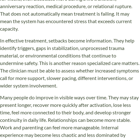
anniversary reaction, medical procedure, or relational rupture.
That does not automatically mean treatment is failing. It may
mean the system has encountered stress that exceeds current
capacity.
In effective treatment, setbacks become information. They help
identify triggers, gaps in stabilization, unprocessed trauma
material, or environmental conditions that continue to
undermine safety. This is another reason specialized care matters.
The clinician must be able to assess whether increased symptoms
call for more support, slower pacing, different interventions, or
wider system involvement.
Many people do improve in visible ways over time. They may stay
present longer, recover more quickly after activation, lose less
time, feel more connected to their body, and develop stronger
continuity in daily life. Relationships can become more stable.
Work and parenting can feel more manageable. Internal
experience may become less chaotic and less dominated by