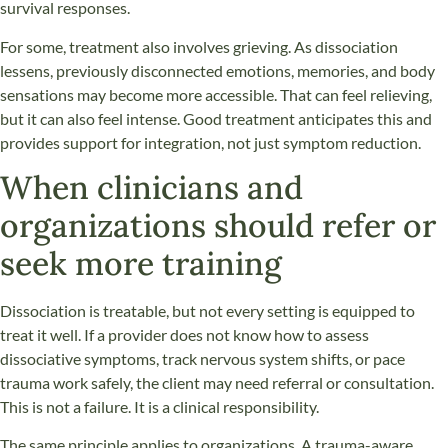
survival responses.
For some, treatment also involves grieving. As dissociation
lessens, previously disconnected emotions, memories, and body
sensations may become more accessible. That can feel relieving,
but it can also feel intense. Good treatment anticipates this and
provides support for integration, not just symptom reduction.
When clinicians and
organizations should refer or
seek more training
Dissociation is treatable, but not every setting is equipped to
treat it well. If a provider does not know how to assess
dissociative symptoms, track nervous system shifts, or pace
trauma work safely, the client may need referral or consultation.
This is not a failure. It is a clinical responsibility.
The same principle applies to organizations. A trauma-aware