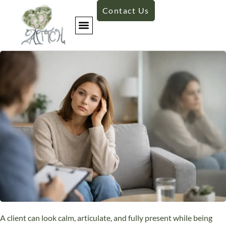
Contact Us
A client can look calm, articulate, and fully present while being