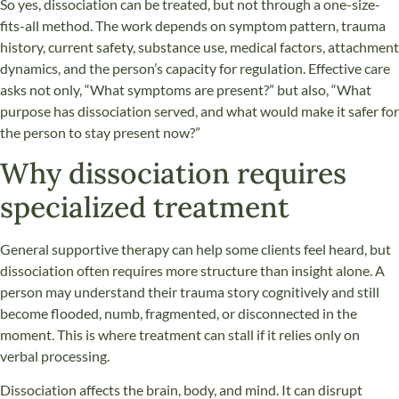
So yes, dissociation can be treated, but not through a one-size-
fits-all method. The work depends on symptom pattern, trauma
history, current safety, substance use, medical factors, attachment
dynamics, and the person’s capacity for regulation. Effective care
asks not only, “What symptoms are present?” but also, “What
purpose has dissociation served, and what would make it safer for
the person to stay present now?”
Why dissociation requires
specialized treatment
General supportive therapy can help some clients feel heard, but
dissociation often requires more structure than insight alone. A
person may understand their trauma story cognitively and still
become flooded, numb, fragmented, or disconnected in the
moment. This is where treatment can stall if it relies only on
verbal processing.
Dissociation affects the brain, body, and mind. It can disrupt