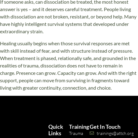
If someone asks, can dissociation be treated, the most honest
answer is yes – and it deserves careful treatment. People living
with dissociation are not broken, resistant, or beyond help. Many
have highly intelligent survival systems that developed under
extraordinary strain.
Healing usually begins when those survival responses are met
with skill instead of fear, and with structure instead of pressure.
When treatment is phased, relationally safe, and grounded in the
realities of trauma, dissociation does not have to remain in
charge. Presence can grow. Capacity can grow. And with the right
support, people can move from surviving in fragments toward
living with greater continuity, connection, and choice.
Quick
Training
Get In Touch
Links
Trauma
trainings@attch.org