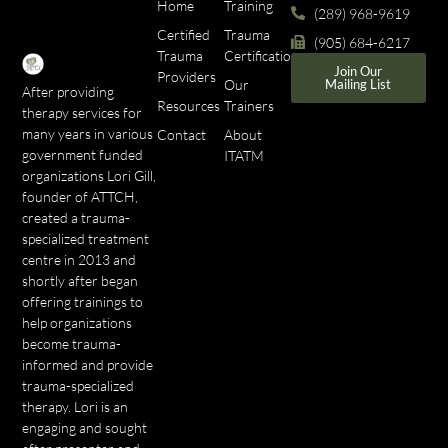
Home
Training
(289) 968-9619
Certified
Trauma
(905) 684-6217
Trauma
Certifications
Join Our
Providers
Our
Mailing List
After providing
Resources
Trainers
therapy services for
many years in various
Contact
About
government funded
ITATM
organizations Lori Gill,
founder of ATTCH,
created a trauma-
specialized treatment
centre in 2013 and
shortly after began
offering trainings to
help organizations
become trauma-
informed and provide
trauma-specialized
therapy. Lori is an
engaging and sought