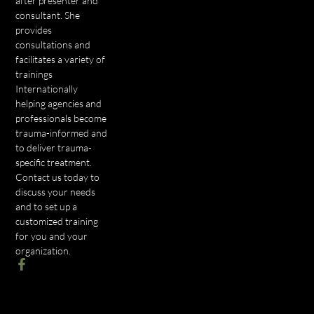
after presenter and
consultant. She
provides
consultations and
facilitates a variety of
trainings
Internationally
helping agencies and
professionals become
trauma-informed and
to deliver trauma-
specific treatment.
Contact us today to
discuss your needs
and to set up a
customized training
for you and your
organization.