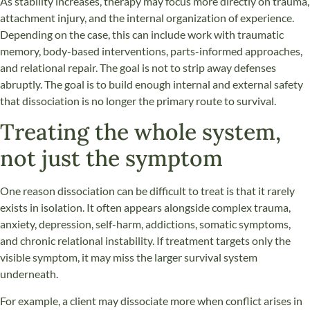
As stability increases, therapy may focus more directly on trauma,
attachment injury, and the internal organization of experience.
Depending on the case, this can include work with traumatic
memory, body-based interventions, parts-informed approaches,
and relational repair. The goal is not to strip away defenses
abruptly. The goal is to build enough internal and external safety
that dissociation is no longer the primary route to survival.
Treating the whole system,
not just the symptom
One reason dissociation can be difficult to treat is that it rarely
exists in isolation. It often appears alongside complex trauma,
anxiety, depression, self-harm, addictions, somatic symptoms,
and chronic relational instability. If treatment targets only the
visible symptom, it may miss the larger survival system
underneath.
For example, a client may dissociate more when conflict arises in