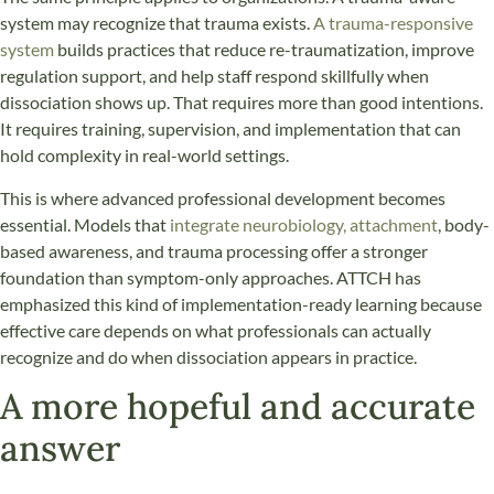
system may recognize that trauma exists.
A trauma-responsive
system
builds practices that reduce re-traumatization, improve
regulation support, and help staff respond skillfully when
dissociation shows up. That requires more than good intentions.
It requires training, supervision, and implementation that can
hold complexity in real-world settings.
This is where advanced professional development becomes
essential. Models that
integrate neurobiology, attachment
, body-
based awareness, and trauma processing offer a stronger
foundation than symptom-only approaches. ATTCH has
emphasized this kind of implementation-ready learning because
effective care depends on what professionals can actually
recognize and do when dissociation appears in practice.
A more hopeful and accurate
answer