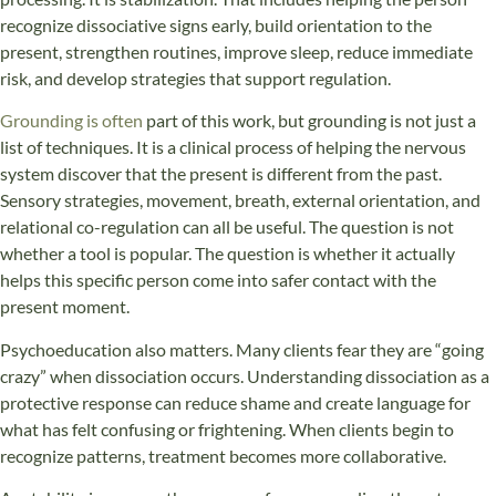
recognize dissociative signs early, build orientation to the
present, strengthen routines, improve sleep, reduce immediate
risk, and develop strategies that support regulation.
Grounding is often
part of this work, but grounding is not just a
list of techniques. It is a clinical process of helping the nervous
system discover that the present is different from the past.
Sensory strategies, movement, breath, external orientation, and
relational co-regulation can all be useful. The question is not
whether a tool is popular. The question is whether it actually
helps this specific person come into safer contact with the
present moment.
Psychoeducation also matters. Many clients fear they are “going
crazy” when dissociation occurs. Understanding dissociation as a
protective response can reduce shame and create language for
what has felt confusing or frightening. When clients begin to
recognize patterns, treatment becomes more collaborative.