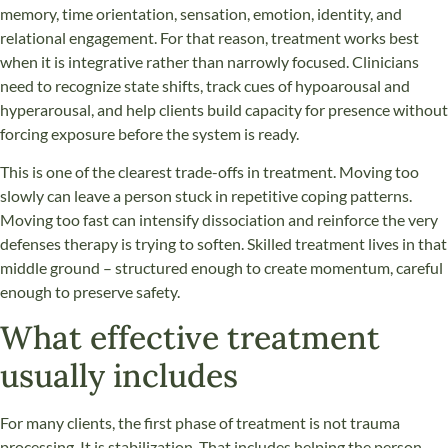
memory, time orientation, sensation, emotion, identity, and
relational engagement. For that reason, treatment works best
when it is integrative rather than narrowly focused. Clinicians
need to recognize state shifts, track cues of hypoarousal and
hyperarousal, and help clients build capacity for presence without
forcing exposure before the system is ready.
This is one of the clearest trade-offs in treatment. Moving too
slowly can leave a person stuck in repetitive coping patterns.
Moving too fast can intensify dissociation and reinforce the very
defenses therapy is trying to soften. Skilled treatment lives in that
middle ground – structured enough to create momentum, careful
enough to preserve safety.
What effective treatment
usually includes
For many clients, the first phase of treatment is not trauma
processing. It is stabilization. That includes helping the person