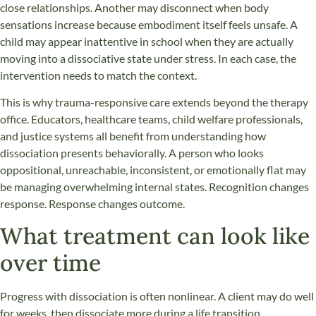
close relationships. Another may disconnect when body
sensations increase because embodiment itself feels unsafe. A
child may appear inattentive in school when they are actually
moving into a dissociative state under stress. In each case, the
intervention needs to match the context.
This is why trauma-responsive care extends beyond the therapy
office. Educators, healthcare teams, child welfare professionals,
and justice systems all benefit from understanding how
dissociation presents behaviorally. A person who looks
oppositional, unreachable, inconsistent, or emotionally flat may
be managing overwhelming internal states. Recognition changes
response. Response changes outcome.
What treatment can look like
over time
Progress with dissociation is often nonlinear. A client may do well
for weeks, then dissociate more during a life transition,