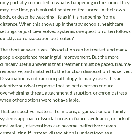
only partially connected to what is happening in the room. They
may lose time, go blank mid-sentence, feel unreal in their own
body, or describe watching life as if it is happening from a
distance. When this shows up in therapy, schools, healthcare
settings, or justice-involved systems, one question often follows
quickly: can dissociation be treated?
The short answer is yes. Dissociation can be treated, and many
people experience meaningful improvement. But the more
clinically useful answer is that treatment must be paced, trauma-
responsive, and matched to the function dissociation has served.
Dissociation is not random pathology. In many cases, it is an
adaptive survival response that helped a person endure
overwhelming threat, attachment disruption, or chronic stress
when other options were not available.
That perspective matters. If clinicians, organizations, or family
systems approach dissociation as defiance, avoidance, or lack of
motivation, interventions can become ineffective or even
destabilizing. If, instead, dissociation is understood as a