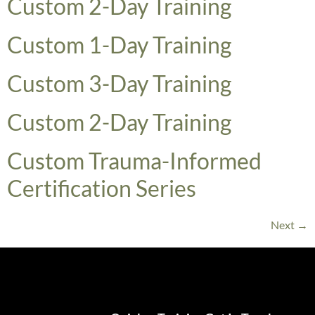
​Custom 2-Day Training
Custom 1-Day Training
​Custom 3-Day Training
​Custom 2-Day Training
Custom Trauma-Informed
Certification Series
Next
→