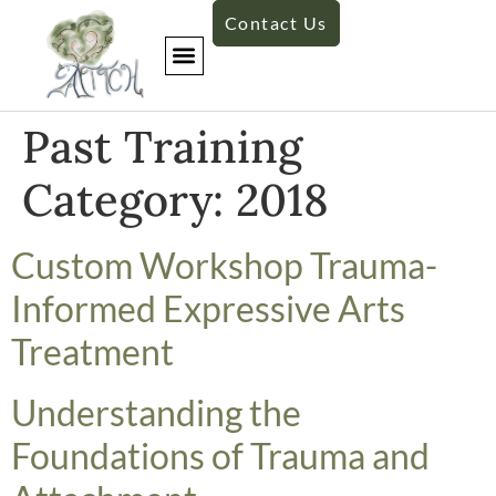
Contact Us
Past Training
Category:
2018
​Custom Workshop Trauma-
Informed Expressive Arts
Treatment
​Understanding the
Foundations of Trauma and