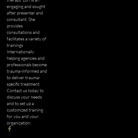
engaging and sought
after presenter and
consultant. She
provides
consultations and
facilitates a variety of
trainings
Internationally
helping agencies and
professionals become
trauma-informed and
to deliver trauma-
specific treatment.
Contact us today to
discuss your needs
and to set up a
customized training
for you and your
organization.