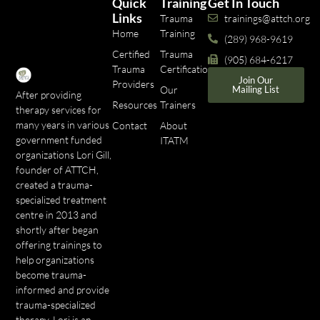
Quick
Training
Get In Touch
Links
Trauma
trainings@attch.org
Home
Training
(289) 968-9619
Certified
Trauma
(905) 684-6217
Trauma
Certifications
Join Our
Providers
Our
Mailing List
After providing
Resources
Trainers
therapy services for
many years in various
Contact
About
government funded
ITATM
organizations Lori Gill,
founder of ATTCH,
created a trauma-
specialized treatment
centre in 2013 and
shortly after began
offering trainings to
help organizations
become trauma-
informed and provide
trauma-specialized
therapy. Lori is an