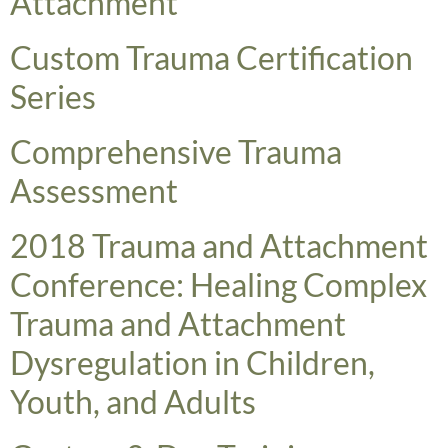
Attachment
​Custom Trauma Certification
Series
​Comprehensive Trauma
Assessment
2018 Trauma and Attachment
Conference: Healing Complex
Trauma and Attachment
Dysregulation in Children,
Youth, and Adults